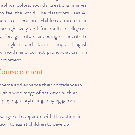
aphics, colors, sounds, creations, images,
to feel the world. The classroom uses All
h to stimulate children's interest in
through lively and fun multi-intelligence
ass, foreign tutors encourage students to
 English and learn simple English
ew words and correct pronunciation in a
nvironment.
ourse content
a theme and enhance their confidence in
ugh a wide range of activities such as
-playing, storytelling, playing games,
 songs will cooperate with the action, in
ion, to assist children to develop
s.