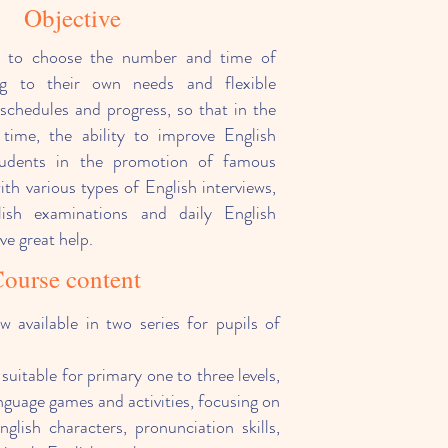
Objective
e to choose the number and time of
ng to their own needs and flexible
schedules and progress, so that in the
time, the ability to improve English
 students in the promotion of famous
ith various types of English interviews,
glish examinations and daily English
e great help.
ourse content
w available in two series for pupils of
 suitable for primary one to three levels,
nguage games and activities, focusing on
nglish characters, pronunciation skills,