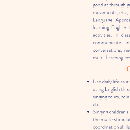
good at through gr
movements, etc., 
Language Approac
learning English 
activities. In cl
communicate in
conversations, n
multi-listening e
C
Use daily life as 
using English thro
singing tours, role
etc.
Singing children's
the multi-stimulat
coordination skill