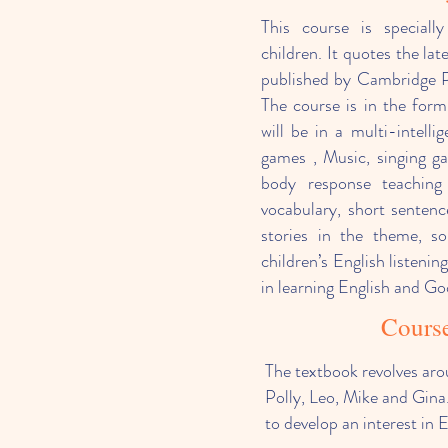
This course is speciall
children. It quotes the lat
published by Cambridge Pr
The course is in the for
will be in a multi-intelli
games , Music, singing g
body response teaching
vocabulary, short sentenc
stories in the theme, so
children’s English listenin
in learning English and Go
Course
The textbook revolves aro
Polly, Leo, Mike and Gina.
to develop an interest in 