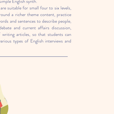
simple English synth.
re suitable for small four to six levels,
round a richer theme content, practice
words and sentences to describe people,
debate and current affairs discussion,
f writing articles, so that students can
various types of English interviews and