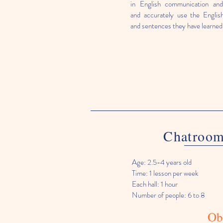
in English communication and 
and accurately use the Englis
and sentences they have learned
Chatroo
Age: 2.5-4 years old
Time: 1 lesson per week
Each hall: 1 hour
Number of people: 6 to 8
Ob