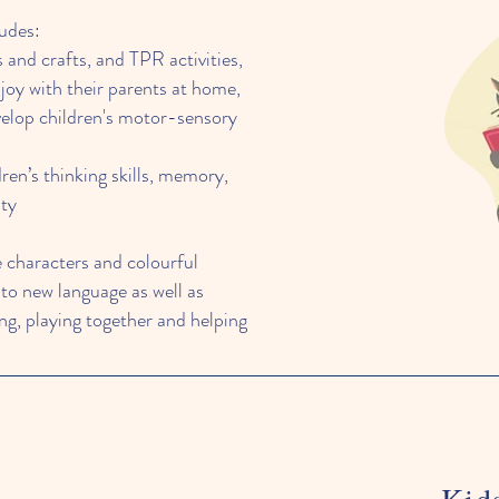
udes:
s and crafts, and TPR activities,
joy with their parents at home,
velop children's motor-sensory
dren’s thinking skills, memory,
ity
e characters and colourful
 to new language as well as
ing, playing together and helping