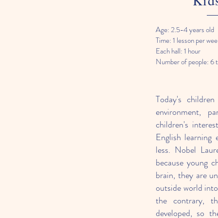
Kid
Age: 2.5-4 years old
Time: 1 lesson per wee
Each hall: 1 hour
Number of people: 6 
Today's children
environment, pa
children's intere
English learning
less. Nobel Laur
because young ch
brain, they are u
outside world int
the contrary, t
developed, so th