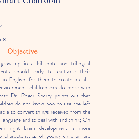
smart Chatroom
k
to 8
Objective
 grow up in a biliterate and trilingual
rents should early to cultivate their
st in English, for them to create an all-
 environment, children can do more with
eate Dr. Roger Sperry points out that
ildren do not know how to use the left
nable to convert things received from the
o language and to deal with and think; On
heir right brain development is more
e characteristics of young children are