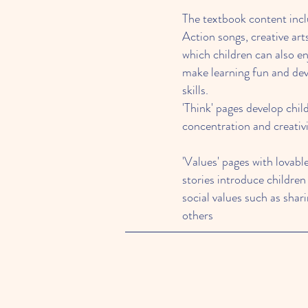
The textbook content incl
Action songs, creative art
which children can also en
make learning fun and de
skills.
'Think' pages develop chil
concentration and creativ
'Values' pages with lovabl
stories introduce children
social values such as shar
others