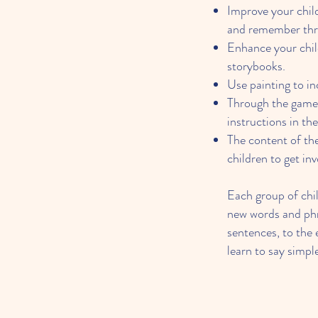
Improve your child
and remember thr
Enhance your chil
storybooks.
Use painting to in
Through the game,
instructions in th
The content of the 
children to get in
Each group of chil
new words and phra
sentences, to the e
learn to say simp