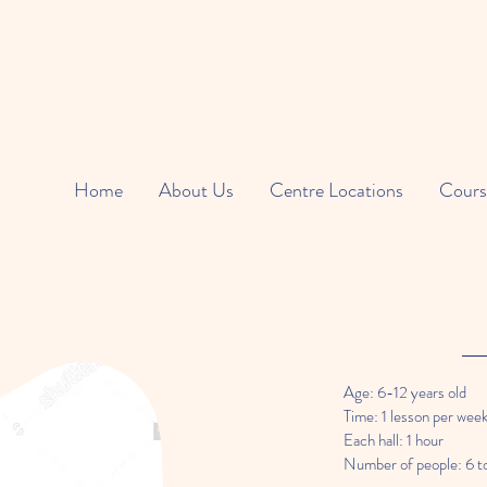
Home
About Us
Centre Locations
Cours
Age: 6-12 years old
Time: 1 lesson per wee
Each hall: 1 hour
Number of people: 6 t