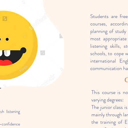
Students are fre
courses, accordi
planning of study 
most appropriate 
listening skills,
schools, to cope w
international En
communication hav
C
This course is no
varying degrees:
The junior class is
sh listening
mainly through la
the training of E
lf-confidence