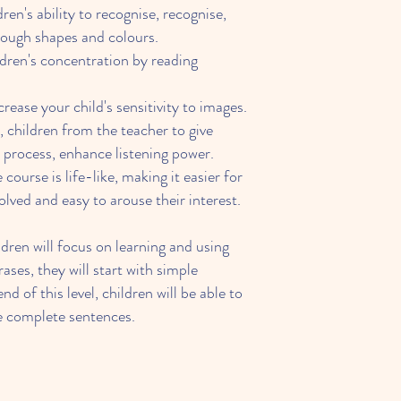
ren's ability to recognise, recognise,
ough shapes and colours.
dren's concentration by reading
crease your child's sensitivity to images.
 children from the teacher to give
e process, enhance listening power.
course is life-like, making it easier for
volved and easy to arouse their interest.
dren will focus on learning and using
ses, they will start with simple
nd of this level, children will be able to
le complete sentences.