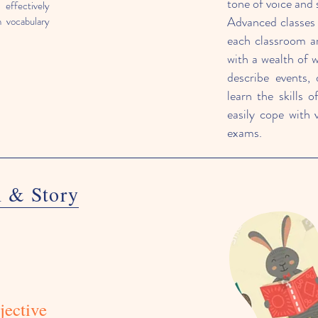
tone of voice and 
effectively
Advanced classes a
h vocabulary
each classroom a
with a wealth of 
describe events, 
learn the skills o
easily cope with 
exams.
m & S
tory
jective