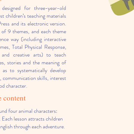
y designed for three-year-old
est children’s teaching materials
ess and its electronic version.
m of 9 themes, and each theme
gence way (including interactive
ames, Total Physical Response,
 and creative arts) to teach
es, stories and the meaning of
 as to systematically develop
g, communication skills, interest
od character.
 content
und four animal characters:
 Each lesson attracts children
English through each adventure.