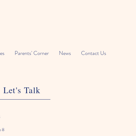
es
Parents' Corner
News
Contact Us
Let's Talk
k
o 8