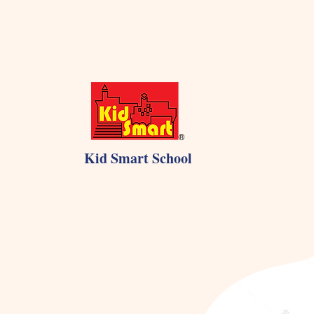
Kid Smart School