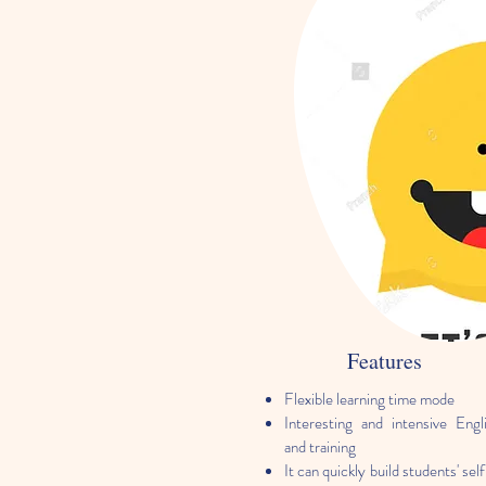
Features
Flexible learning time mode
Interesting and intensive Engli
and training
It can quickly build students' se