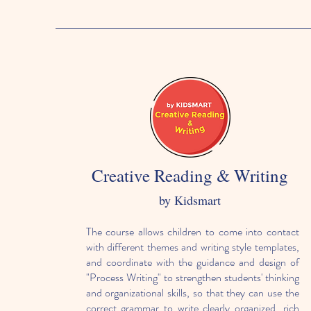
Creative Reading & Writing
by Kidsmart
The course allows children to come into contact
with different themes and writing style templates,
and coordinate with the guidance and design of
"Process Writing" to strengthen students' thinking
and organizational skills, so that they can use the
correct grammar to write clearly organized, rich