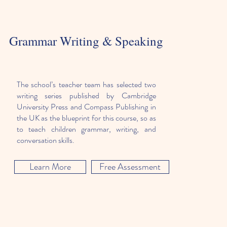
Grammar Writing & Speaking
The school’s teacher team has selected two
writing series published by Cambridge
University Press and Compass Publishing in
the UK as the blueprint for this course, so as
to teach children grammar, writing, and
conversation skills.
Learn More
Free Assessment