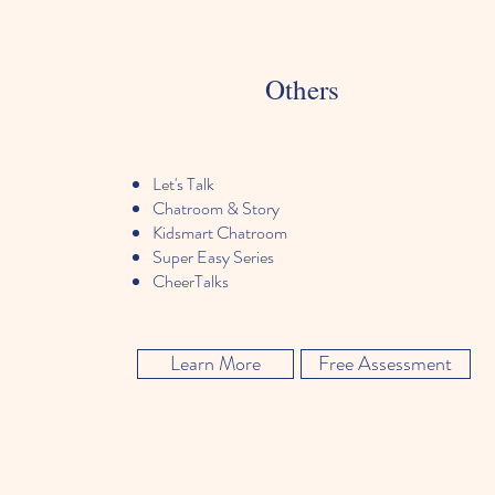
Others
Let's Talk
Chatroom & Story
Kidsmart Chatroom
Super Easy Series
CheerTalks
Learn More
Free Assessment