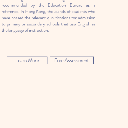
recommended by the Education Bureau as a
reference. In Hong Kong, thousands of students who
have passed the relevant qualifications for admission
to primary or secondary schools that use English as
the language of instruction.
Learn More
Free Assessment