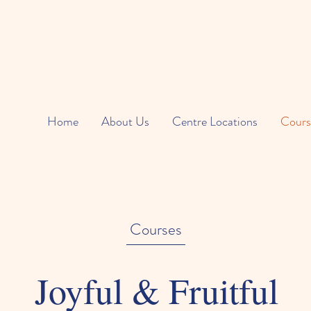
Home
About Us
Centre Locations
Cours
Courses
Joyful & Fruitful