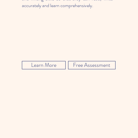
accurately and learn comprehensively.
Learn More
Free Assessment