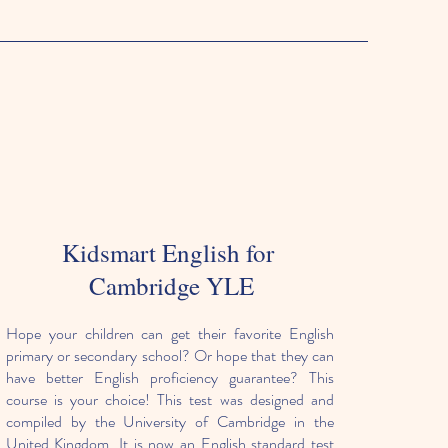
Kidsmart English for
Cambridge YLE
Hope your children can get their favorite English
primary or secondary school? Or hope that they can
have better English proficiency guarantee? This
course is your choice! This test was designed and
compiled by the University of Cambridge in the
United Kingdom. It is now an English standard test