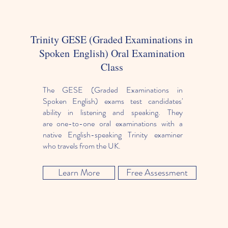
Trinity GESE (Graded Examinations in
Spoken English) Oral Examination
Class
The GESE (Graded Examinations in
Spoken English) exams test candidates'
ability in listening and speaking. They
are one-to-one oral examinations with a
native English-speaking Trinity examiner
who travels from the UK.
Learn More
Free Assessment