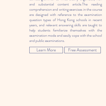
and substantial content article.The reading
comprehension and writing exercises in the course
are designed with reference to the examination
question types of Hong Kong schools in recent
years, and relevant answering skills are taught to
help students familiarize themselves with the
examination mode and easily cope with the school
and public examinations.
Learn More
Free Assessment