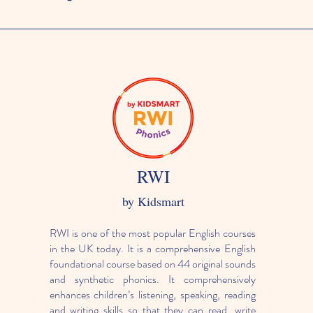
RWI
by Kidsmart
RWI is one of the most popular English courses
in the UK today. It is a comprehensive English
foundational course based on 44 original sounds
and synthetic phonics. It comprehensively
enhances children’s listening, speaking, reading
and writing skills so that they can read, write