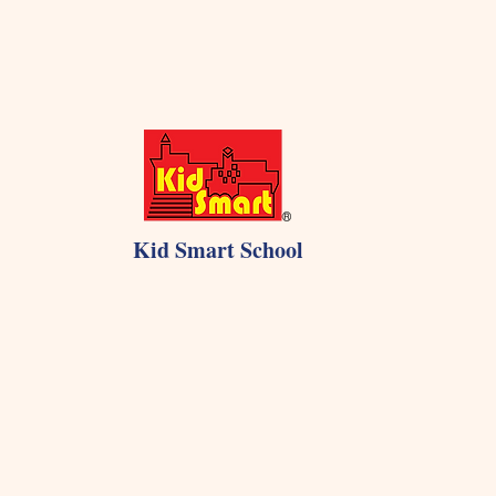
Kid Smart School