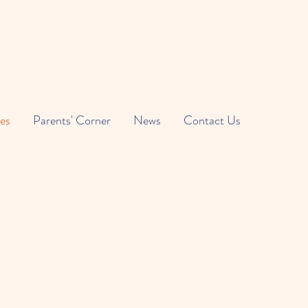
es
Parents' Corner
News
Contact Us