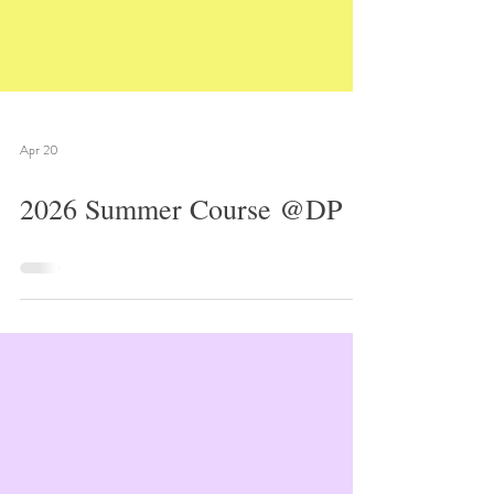
Apr 20
2026 Summer Course @DP