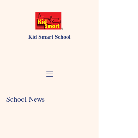
Kid Smart School
School News