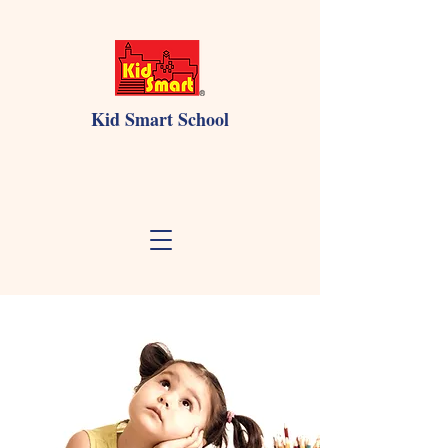
Kid Smart School