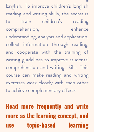
English. To improve children’s English
reading and writing skills, the secret is
to train children’s reading
comprehension, enhance
understanding, analysis and application,
collect information through reading,
and cooperate with the training of
writing guidelines to improve students’
comprehension and writing skills. This
course can make reading and writing
exercises work closely with each other
to achieve complementary effects.
Read more frequently and write
more as the learning concept, and
use topic-based learning