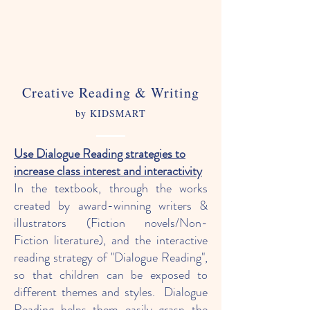
Creative Reading & Writing
by KIDSMART
Use Dialogue Reading strategies to
increase class interest and interactivity
In the textbook, through the works
created by award-winning writers &
illustrators (Fiction novels/Non-
Fiction literature), and the interactive
reading strategy of "Dialogue Reading",
so that children can be exposed to
different themes and styles. Dialogue
Reading helps them easily grasp the