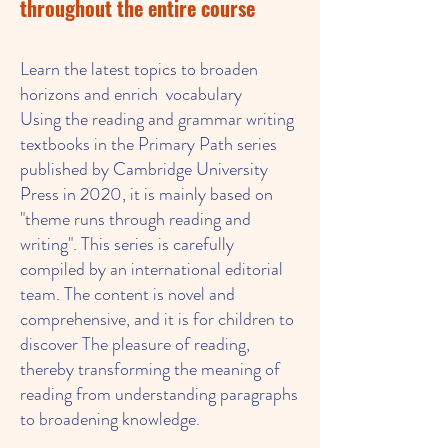
throughout the entire course
Learn the latest topics to broaden
horizons and enrich vocabulary
Using the reading and grammar writing
textbooks in the Primary Path series
published by Cambridge University
Press in 2020, it is mainly based on
"theme runs through reading and
writing". This series is carefully
compiled by an international editorial
team. The content is novel and
comprehensive, and it is for children to
discover The pleasure of reading,
thereby transforming the meaning of
reading from understanding paragraphs
to broadening knowledge.