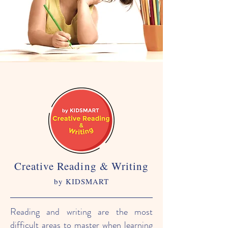
Creative Reading & Writing
by KIDSMART
Reading and writing are the most
difficult areas to master when learning