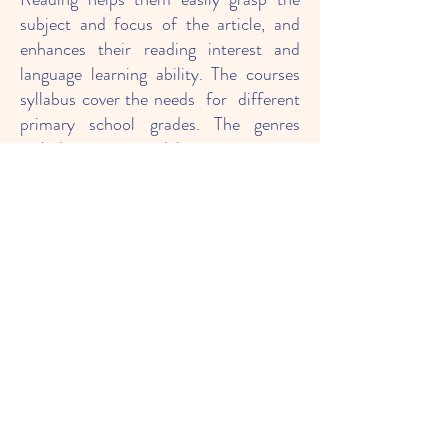
subject and focus of the article, and
enhances their reading interest and
language learning ability. The courses
syllabus cover the needs for different
primary school grades. The genres
include: poems, debates, magazine
articles, fables, blogs, newsletters,
emails, recipes, etc.
Teach simple "process writing"
strategies to write structured writing
The course allows children to come into
contact with different themes and
writing style templates, and coordinate
with the guidance and design of
"Process Writing" to strengthen