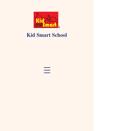
Kid Smart School