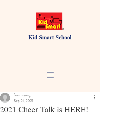
Kid Smart School
francisyung
Sep 21, 2021
2021 Cheer Talk is HERE!