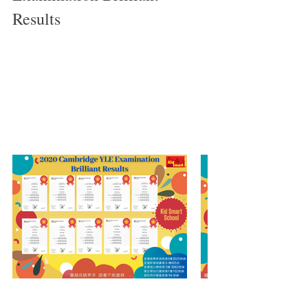
Results