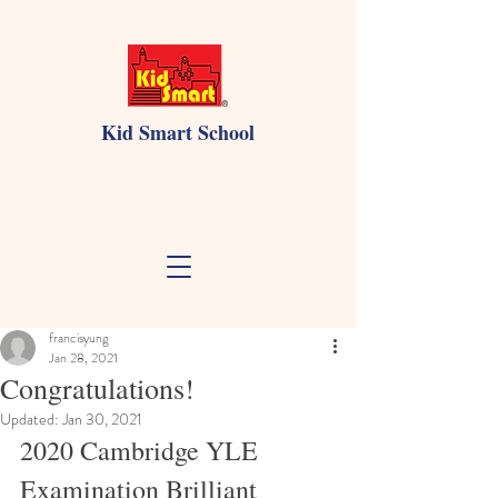
Kid Smart School
francisyung
Jan 28, 2021
Congratulations!
Updated:
Jan 30, 2021
2020 Cambridge YLE 
Examination Brilliant 