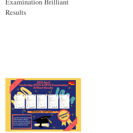
Examination Brilliant 
Results