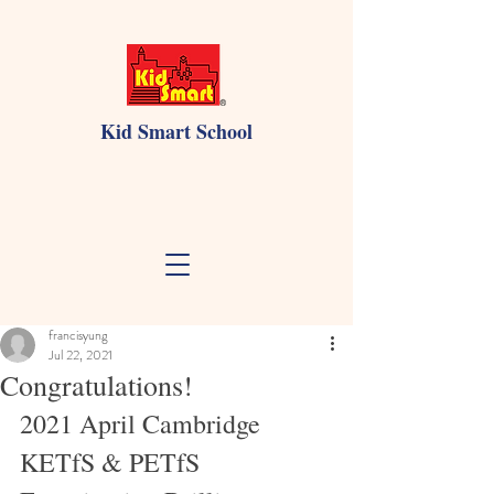
Kid Smart School
francisyung
Jul 22, 2021
Congratulations!
2021 April Cambridge 
KETfS & PETfS 